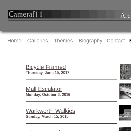
Arc
Home
Galleries
Themes
Biography
Contact
Bicycle Framed
Thursday, June 15, 2017
Mall Escalator
Monday, October 3, 2016
Warkworth Walkies
Sunday, March 15, 2015