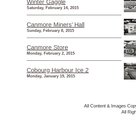
Winter Gaggle
Saturday, February 14, 2015
Canmore Miners’ Hall
Sunday, February 8, 2015
Canmore Store
Monday, February 2, 2015
Cobourg Harbour Ice 2
Monday, January 19, 2015
All Content & Images Cop
All Rig